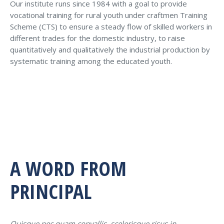
Our institute runs since 1984 with a goal to provide
vocational training for rural youth under craftmen Training
Scheme (CTS) to ensure a steady flow of skilled workers in
different trades for the domestic industry, to raise
quantitatively and qualitatively the industrial production by
systematic training among the educated youth.
A WORD FROM
PRINCIPAL
Quisque nec quam convallis, scelerisque risus in,