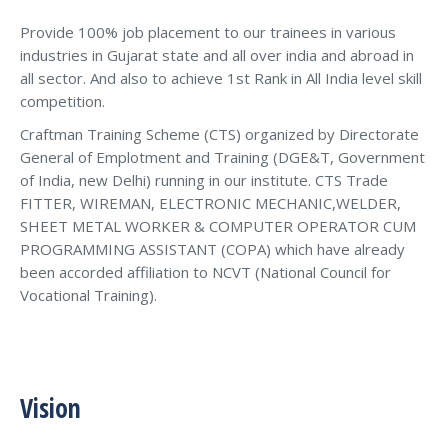
Provide 100% job placement to our trainees in various
industries in Gujarat state and all over india and abroad in
all sector. And also to achieve 1st Rank in All India level skill
competition.
Craftman Training Scheme (CTS) organized by Directorate
General of Emplotment and Training (DGE&T, Government
of India, new Delhi) running in our institute. CTS Trade
FITTER, WIREMAN, ELECTRONIC MECHANIC,WELDER,
SHEET METAL WORKER & COMPUTER OPERATOR CUM
PROGRAMMING ASSISTANT (COPA) which have already
been accorded affiliation to NCVT (National Council for
Vocational Training).
Vision