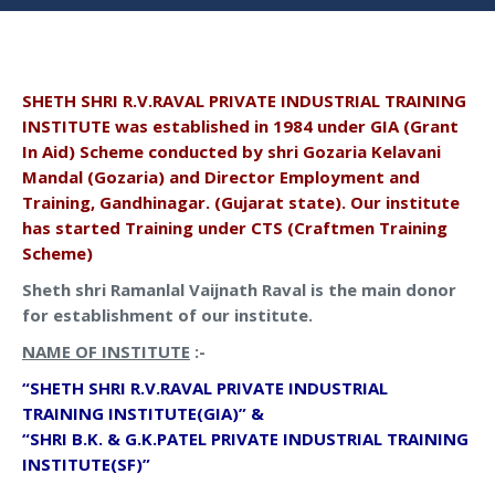
SHETH SHRI R.V.RAVAL PRIVATE INDUSTRIAL TRAINING
INSTITUTE was established in 1984 under GIA (Grant
In Aid) Scheme conducted by shri Gozaria Kelavani
Mandal (Gozaria) and Director Employment and
Training, Gandhinagar. (Gujarat state). Our institute
has started Training under CTS (Craftmen Training
Scheme)
Sheth shri Ramanlal Vaijnath Raval is the main donor
for establishment of our institute.
NAME OF INSTITUTE
:-
“SHETH SHRI R.V.RAVAL PRIVATE INDUSTRIAL
TRAINING INSTITUTE(GIA)” &
“SHRI B.K. & G.K.PATEL PRIVATE INDUSTRIAL TRAINING
INSTITUTE(SF)”