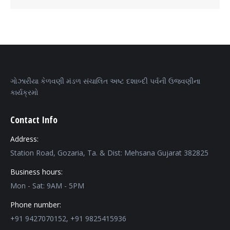
ગોઝારીયા કેળવણી મંડળ સંચાલિત અષ્ટ દશાબ્દી પર્વની ઉજવણીના
કાર્યક્રમો
Contact Info
Address:
Station Road, Gozaria, Ta. & Dist: Mehsana Gujarat 382825
Business hours:
Mon - Sat: 9AM - 5PM
Phone number:
+91 9427070152, +91 9825415936