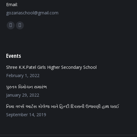
Email:
gozariaschool@gmail.com
Find us on:
Facebook
Mail
page
page
opens
opens
in
in
Events
new
new
Shree K.K.Patel Girls Higher Secondary School
window
window
February 1, 2022
પુસ્તક વિમોચન સમારંભ
January 29, 2022
નિમા ગર્લ્સ આર્ટસ કોલેજ ખાતે હિન્દી દિવસની ઉજવણી હાથ ધરાઈ
September 14, 2019