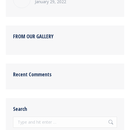
January 29, 2022
FROM OUR GALLERY
Recent Comments
Search
Search: