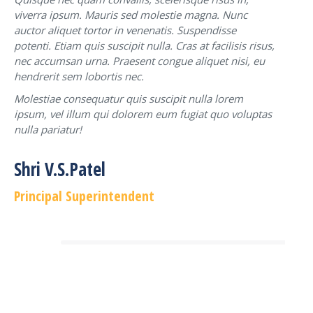
viverra ipsum. Mauris sed molestie magna. Nunc
auctor aliquet tortor in venenatis. Suspendisse
potenti. Etiam quis suscipit nulla. Cras at facilisis risus,
nec accumsan urna. Praesent congue aliquet nisi, eu
hendrerit sem lobortis nec.
Molestiae consequatur quis suscipit nulla lorem
ipsum, vel illum qui dolorem eum fugiat quo voluptas
nulla pariatur!
Shri V.S.Patel
Principal Superintendent