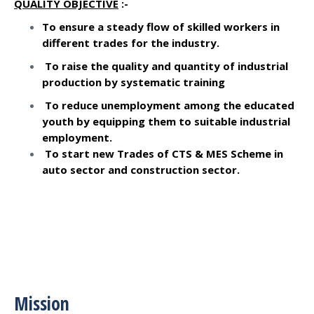
QUALITY OBJECTIVE
:-
To ensure a steady flow of skilled workers in
different trades for the industry.
To raise the quality and quantity of industrial
production by systematic training
To reduce unemployment among the educated
youth by equipping them to suitable industrial
employment.
To start new Trades of CTS & MES Scheme in
auto sector and construction sector.
Mission