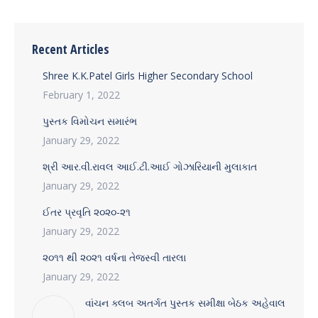
Recent Articles
Shree K.K.Patel Girls Higher Secondary School
February 1, 2022
પુસ્તક વિમોચન સમારંભ
January 29, 2022
શ્રી આર.વી.રાવલ આઈ.ટી.આઈ ગોઝારિયાની મુલાકાત
January 29, 2022
ઈતર પ્રવૃતિ ૨૦૨૦-૨૧
January 29, 2022
૨૦૧૧ થી ૨૦૨૧ વર્ષના તેજસ્વી તારલા
January 29, 2022
વાંચન ક્લબ અતર્ગત પુસ્તક સમીક્ષા બેઠક અહેવાલ